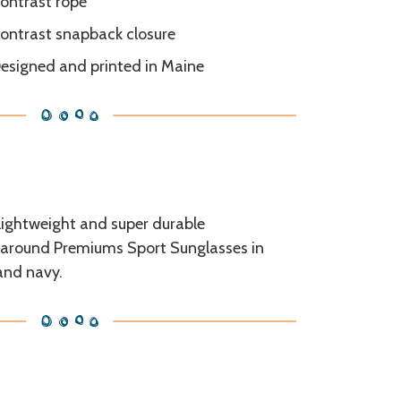
ontrast rope
ontrast snapback closure
esigned and printed in Maine
 lightweight and super durable
around Premiums Sport Sunglasses in
and navy.