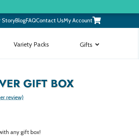
View
 Story
Blog
FAQ
Contact Us
My Account
your
shopping
cart
Variety Packs
Gifts
VER GIFT BOX
r review)
ith any gift box!