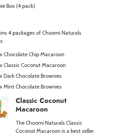
e Box (4 pack)
ins 4 packages of Choomi Naturals
s
 x Chocolate Chip Macaroon
 x Classic Coconut Macaroon
 x Dark Chocolate Brownies
 x Mint Chocolate Brownies
Classic Coconut
Macaroon
The Choomi Naturals Classic
Coconut Macaroon is a best seller