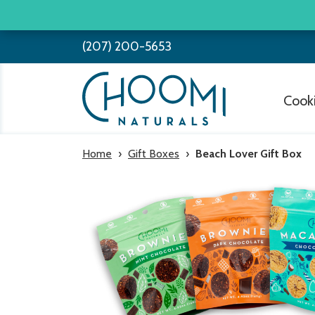
Skip
to
(207) 200-5653
content
Cook
Home
›
Gift Boxes
›
Beach Lover Gift Box