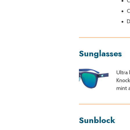
C
C
D
Sunglasses
Ultra
Knock
mint 
Sunblock