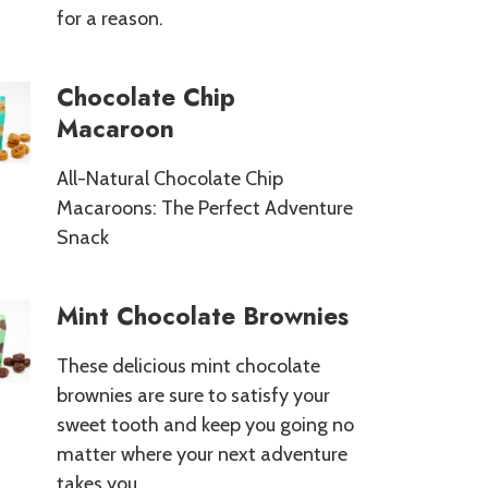
for a reason.
Chocolate Chip
Macaroon
All-Natural Chocolate Chip
Macaroons: The Perfect Adventure
Snack
Mint Chocolate Brownies
These delicious mint chocolate
brownies are sure to satisfy your
sweet tooth and keep you going no
matter where your next adventure
takes you.