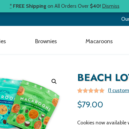
*
FREE Shipping
on All Orders Over
$40!
Dismiss
Our
ies
Brownies
Macaroons
BEACH LO
(
1
custome
Rated
1
5.00
$
79.00
out of 5
based on
customer
rating
Cookies now available w