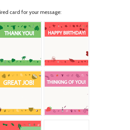
red card for your message: