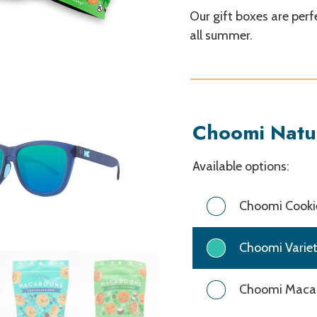
Our gift boxes are per
all summer.
Choomi Natu
Choomi
Available options:
Natural
Snacks
Choomi Cookie
Choomi Variet
Choomi Macar