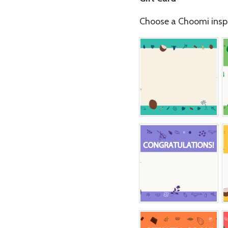
Choose a Choomi inspi