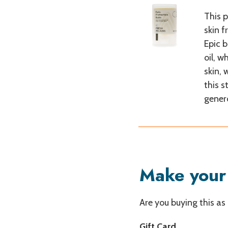
This 
skin f
Epic b
oil, w
skin, 
this s
gener
Make your 
Are you buying this as
Gift Card