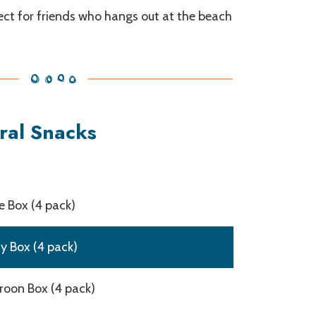
fect for friends who hangs out at the beach
ral Snacks
 Box (4 pack)
y Box (4 pack)
oon Box (4 pack)