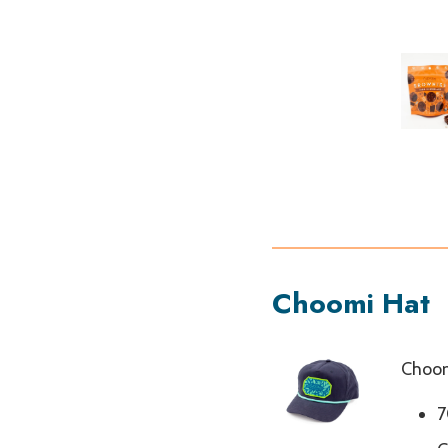
Choomi Hat
Choom
7