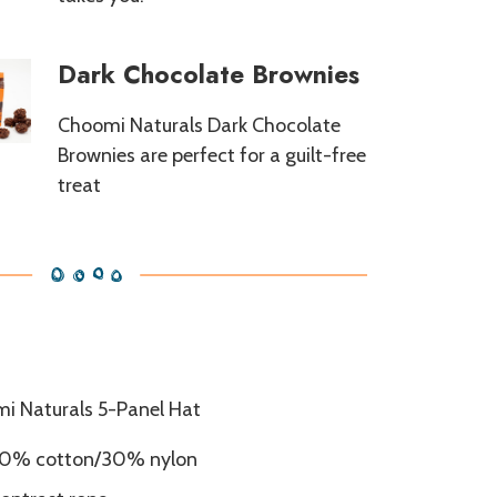
Dark Chocolate Brownies
Choomi Naturals Dark Chocolate
Brownies are perfect for a guilt-free
treat
i Naturals 5-Panel Hat
0% cotton/30% nylon