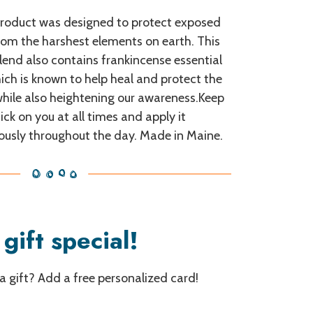
product was designed to protect exposed
rom the harshest elements on earth. This
lend also contains frankincense essential
hich is known to help heal and protect the
while also heightening our awareness.Keep
tick on you at all times and apply it
ously throughout the day. Made in Maine.
gift special!
 a gift? Add a free personalized card!