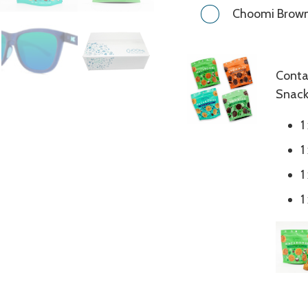
Choomi Browni
Conta
Snack
1
1
1
1