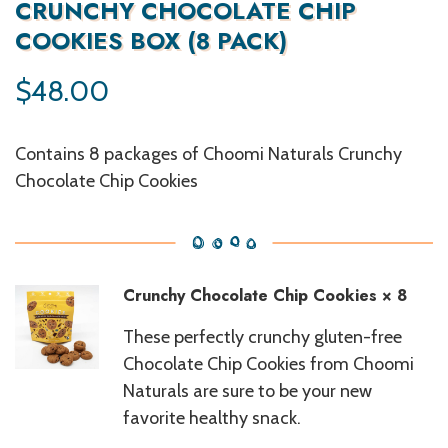
CRUNCHY CHOCOLATE CHIP
COOKIES BOX (8 PACK)
$
48.00
Contains 8 packages of Choomi Naturals Crunchy
Chocolate Chip Cookies
Crunchy Chocolate Chip Cookies
× 8
These perfectly crunchy gluten-free
Chocolate Chip Cookies from Choomi
Naturals are sure to be your new
favorite healthy snack.