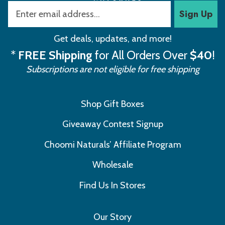
Sign Up
Get deals, updates, and more!
*
FREE Shipping
for All Orders Over
$40
!
Subscriptions are not eligible for free shipping
Shop Gift Boxes
Giveaway Contest Signup
Choomi Naturals’ Affiliate Program
Wholesale
Find Us In Stores
Our Story