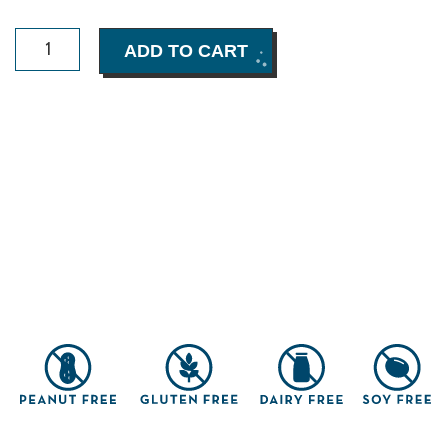
Crunchy
ADD TO CART
Chocolate
Chip
Cookies
Box
(8
pack)
quantity