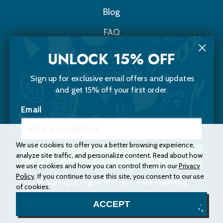
Blog
FAQ
Contact Us
UNLOCK 15% OFF
Sign up for exclusive email offers and updates
Choomi Naturals
and get 15% off your first order.
20 Sawyer Street
Email
Portland, Maine 04103
(207) 200-5653
Instagram
Facebook
We use cookies to offer you a better browsing experience,
analyze site traffic, and personalize content. Read about how
Unlock Now
we use cookies and how you can control them in our
Privacy
Policy
. If you continue to use this site, you consent to our use
Accessibility Statement
Privacy Policy
By signing up I agree to receive email marketing.
of cookies.
Terms and Conditions
Site Map
No, thanks
ACCEPT
© 2026 Choomi Naturals. All rights reserved.