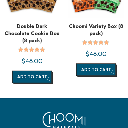
Double Dark
Choomi Variety Box (8
Chocolate Cookie Box
pack)
(8 pack)
Rated
$
48.00
5.00
Rated
$
48.00
out of 5
5.00
out of 5
ADD TO CART
ADD TO CART