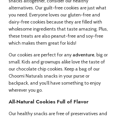
snacks altogether, consider our healthy
alternatives. Our guilt-free cookies are just what
you need. Everyone loves our gluten-free and
dairy-free cookies because they are filled with
wholesome ingredients that taste amazing. Plus,
these treats are also peanut-free and soy-free
which makes them great for kids!
Our cookies are perfect for any
adventure
, big or
small. Kids and grownups alike love the taste of
our chocolate chip cookies. Keep a bag of our
Choomi Naturals snacks in your purse or
backpack, and you’ll have something to enjoy
wherever you go.
All-Natural Cookies Full of Flavor
Our healthy snacks are free of preservatives and