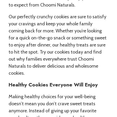
to expect from Choomi Naturals.
Our perfectly crunchy cookies are sure to satisfy
your cravings and keep your whole family
coming back for more. Whether you’re looking
for a quick on-the-go snack or something sweet
to enjoy after dinner, our healthy treats are sure
to hit the spot. Try our cookies today and find
out why families everywhere trust Choomi
Naturals to deliver delicious and wholesome
cookies.
Healthy Cookies Everyone Will Enjoy
Making healthy choices for your well-being
doesn’t mean you don’t crave sweet treats
anymore. Instead of giving up your favorite