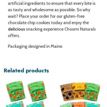
artificial ingredients to ensure that every bite is
as tasty and wholesome as possible. So why
wait? Place your order for our gluten-free
chocolate chip cookies today and enjoy the
delicious
snacking experience Choomi Naturals
offers.
Packaging designed in Maine.
Related products