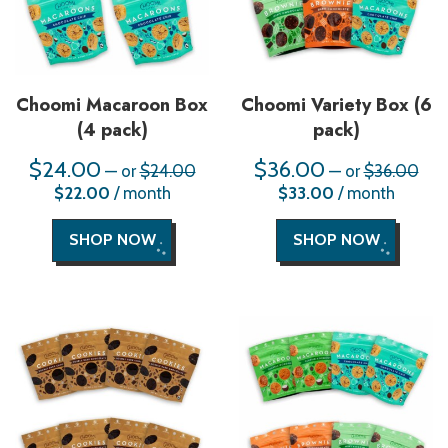
Choomi Macaroon Box
Choomi Variety Box (6
(4 pack)
pack)
$
24.00
Original
$
36.00
Orig
—
or
$
24.00
—
or
$
36.00
price
pric
Current
Current
$
22.00
/ month
$
33.00
/ month
was:
was
price
price
$24.00.
$36
is:
is:
$22.00.
$33.00.
SHOP NOW
SHOP NOW