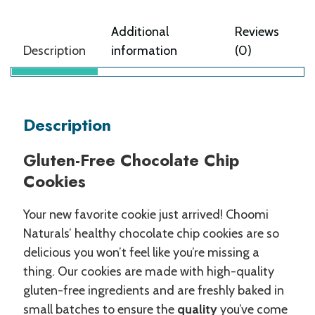
Additional
Reviews
Description
information
(0)
Description
Gluten-Free Chocolate Chip
Cookies
Your new favorite cookie just arrived! Choomi
Naturals’ healthy chocolate chip cookies are so
delicious you won’t feel like you’re missing a
thing. Our cookies are made with high-quality
gluten-free ingredients and are freshly baked in
small batches to ensure the
quality
you’ve come