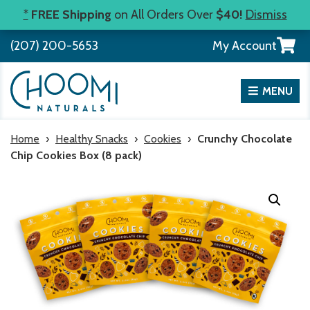
Skip
*
FREE Shipping
on All Orders Over
$40!
Dismiss
to
View
(207) 200-5653
My Account
content
your
shopp
cart
MENU
Home
›
Healthy Snacks
›
Cookies
›
Crunchy Chocolate
Chip Cookies Box (8 pack)