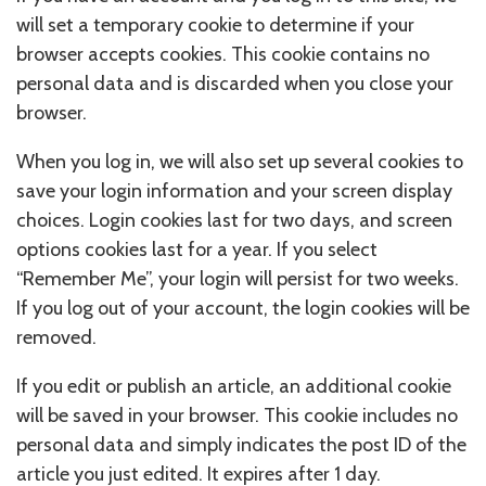
will set a temporary cookie to determine if your
browser accepts cookies. This cookie contains no
personal data and is discarded when you close your
browser.
When you log in, we will also set up several cookies to
save your login information and your screen display
choices. Login cookies last for two days, and screen
options cookies last for a year. If you select
“Remember Me”, your login will persist for two weeks.
If you log out of your account, the login cookies will be
removed.
If you edit or publish an article, an additional cookie
will be saved in your browser. This cookie includes no
personal data and simply indicates the post ID of the
article you just edited. It expires after 1 day.