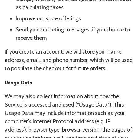
as calculating taxes
Improve our store offerings
Send you marketing messages, if you choose to
receive them
If you create an account, we will store your name,
address, email, and phone number, which will be used
to populate the checkout for future orders.
Usage Data
We may also collect information about how the
Service is accessed and used (“Usage Data”). This
Usage Data may include information such as your
computer’s Internet Protocol address (e.g. IP
address), browser type, browser version, the pages of