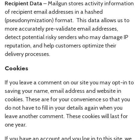
Recipient Data
– Mailgun stores activity information
of recipient email addresses in a hashed
(pseudonymization) format. This data allows us to
more accurately pre-validate email addresses,
detect potential risky senders who may damage IP
reputation, and help customers optimize their
delivery processes.
Cookies
If you leave a comment on our site you may opt-in to
saving your name, email address and website in
cookies. These are for your convenience so that you
do not have to fill in your details again when you
leave another comment. These cookies will last for
one year.
If you have an account and you log in to this site, we