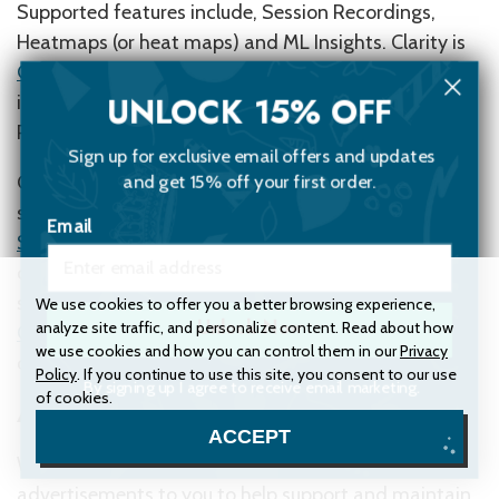
Supported features include, Session Recordings,
Heatmaps (or heat maps) and ML Insights. Clarity is
GDPR-compliant
as a data controller. For more
UNLOCK 15% OFF
information, see the
Microsoft Privacy Statement
.
Refer to
Terms of use
to know the Privacy Policy.
Sign up for exclusive email offers and updates
and get 15% off your first order.
Clarity doesn’t currently respond to browser DNT
signals. For more information, see
Microsoft Privacy
Email
Statement
. To enable opt-out experiences for
customers. You can opt out of Clarity telemetry by
selecting Microsoft
here
. If you install the
Protect My
We use cookies to offer you a better browsing experience,
analyze site traffic, and personalize content. Read about how
Unlock Now
Choices
app for your browser, you can ensure your
we use cookies and how you can control them in our
Privacy
opt-out preference is saved.
Policy
. If you continue to use this site, you consent to our use
By signing up I agree to receive email marketing.
of cookies.
Advertising
No, thanks
ACCEPT
We may use third-party Service Providers to show
advertisements to you to help support and maintain