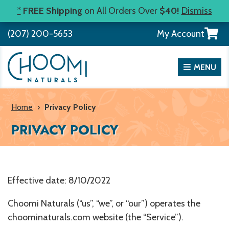
Skip
*
FREE Shipping
on All Orders Over
$40!
Dismiss
to
View
(207) 200-5653
My Account
content
your
shopp
cart
MENU
Home
›
Privacy Policy
PRIVACY POLICY
Effective date: 8/10/2022
Choomi Naturals (“us”, “we”, or “our”) operates the
choominaturals.com website (the “Service”).