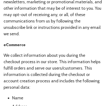
newsletters, marketing or promotional materials, and
other information that may be of interest to you. You
may opt-out of receiving any, or all, of these
communications from us by following the
unsubscribe link or instructions provided in any email
we send.
eCommerce
We collect information about you during the
checkout process in our store. This information helps
fulfill orders and serve our users/customers. This
information is collected during the checkout or
account creation process and includes the following
personal data:
Name