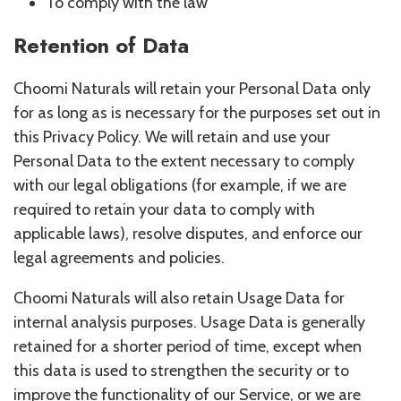
To comply with the law
Retention of Data
Choomi Naturals will retain your Personal Data only
for as long as is necessary for the purposes set out in
this Privacy Policy. We will retain and use your
Personal Data to the extent necessary to comply
with our legal obligations (for example, if we are
required to retain your data to comply with
applicable laws), resolve disputes, and enforce our
legal agreements and policies.
Choomi Naturals will also retain Usage Data for
internal analysis purposes. Usage Data is generally
retained for a shorter period of time, except when
this data is used to strengthen the security or to
improve the functionality of our Service, or we are