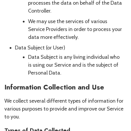
processes the data on behalf of the Data
Controller.
We may use the services of various
Service Providers in order to process your
data more effectively.
Data Subject (or User)
Data Subject is any living individual who
is using our Service and is the subject of
Personal Data.
Information Collection and Use
We collect several different types of information for
various purposes to provide and improve our Service
to you.
Types of Data Collected