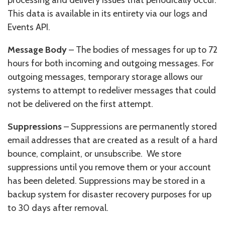
This data is available in its entirety via our logs and
Events API.
Message Body
– The bodies of messages for up to 72
hours for both incoming and outgoing messages. For
outgoing messages, temporary storage allows our
systems to attempt to redeliver messages that could
not be delivered on the first attempt.
Suppressions
– Suppressions are permanently stored
email addresses that are created as a result of a hard
bounce, complaint, or unsubscribe. We store
suppressions until you remove them or your account
has been deleted. Suppressions may be stored in a
backup system for disaster recovery purposes for up
to 30 days after removal.