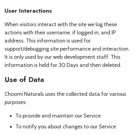
User Interactions
When visitors interact with the site we log these
actions with their username, if logged in, and IP
address. This information is used for
support/debugging site performance and interaction.
It is only used by our web development staff. This
information is held for 30 Days and then deleted.
Use of Data
Choomi Naturals uses the collected data for various
purposes:
To provide and maintain our Service
To notify you about changes to our Service