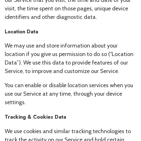
our Service that you visit, the time and date of your
visit, the time spent on those pages, unique device
identifiers and other diagnostic data.
Location Data
We may use and store information about your
location if you give us permission to do so (“Location
Data”). We use this data to provide features of our
Service, to improve and customize our Service.
You can enable or disable location services when you
use our Service at any time, through your device
settings.
Tracking & Cookies Data
We use cookies and similar tracking technologies to
track the activity on our Service and hold certain