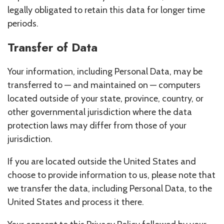
legally obligated to retain this data for longer time
periods.
Transfer of Data
Your information, including Personal Data, may be
transferred to — and maintained on — computers
located outside of your state, province, country, or
other governmental jurisdiction where the data
protection laws may differ from those of your
jurisdiction.
If you are located outside the United States and
choose to provide information to us, please note that
we transfer the data, including Personal Data, to the
United States and process it there.