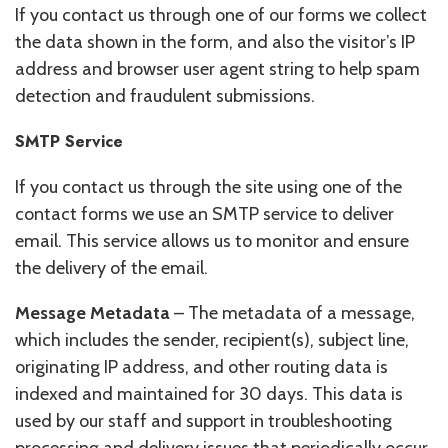
If you contact us through one of our forms we collect
the data shown in the form, and also the visitor’s IP
address and browser user agent string to help spam
detection and fraudulent submissions.
SMTP Service
If you contact us through the site using one of the
contact forms we use an SMTP service to deliver
email. This service allows us to monitor and ensure
the delivery of the email.
Message Metadata
– The metadata of a message,
which includes the sender, recipient(s), subject line,
originating IP address, and other routing data is
indexed and maintained for 30 days. This data is
used by our staff and support in troubleshooting
processing and delivery issues that periodically occur.