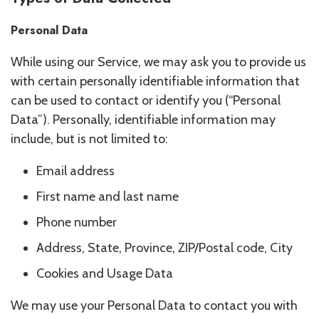
Personal Data
While using our Service, we may ask you to provide us
with certain personally identifiable information that
can be used to contact or identify you (“Personal
Data”). Personally, identifiable information may
include, but is not limited to:
Email address
First name and last name
Phone number
Address, State, Province, ZIP/Postal code, City
Cookies and Usage Data
We may use your Personal Data to contact you with