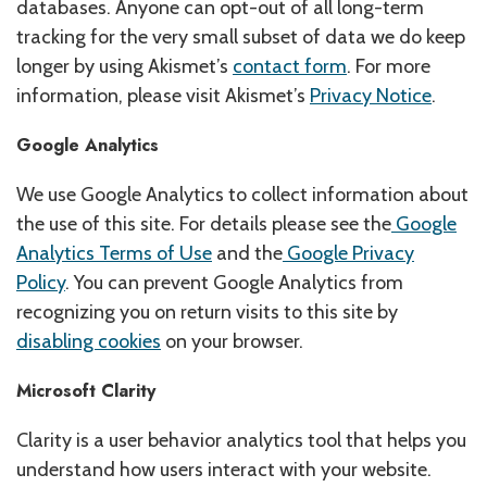
databases. Anyone can opt-out of all long-term
tracking for the very small subset of data we do keep
longer by using Akismet’s
contact form
. For more
information, please visit Akismet’s
Privacy Notice
.
Google Analytics
We use Google Analytics to collect information about
the use of this site. For details please see the
Google
Analytics Terms of Use
and the
Google Privacy
Policy
. You can prevent Google Analytics from
recognizing you on return visits to this site by
disabling cookies
on your browser.
Microsoft Clarity
Clarity is a user behavior analytics tool that helps you
understand how users interact with your website.