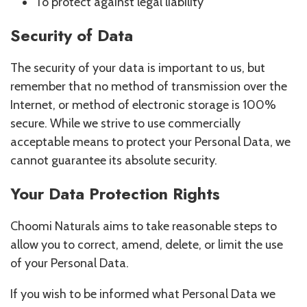
To protect against legal liability
Security of Data
The security of your data is important to us, but
remember that no method of transmission over the
Internet, or method of electronic storage is 100%
secure. While we strive to use commercially
acceptable means to protect your Personal Data, we
cannot guarantee its absolute security.
Your Data Protection Rights
Choomi Naturals aims to take reasonable steps to
allow you to correct, amend, delete, or limit the use
of your Personal Data.
If you wish to be informed what Personal Data we