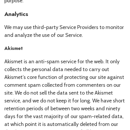
purpose.
Analytics
We may use third-party Service Providers to monitor
and analyze the use of our Service.
Akismet
Akismet is an anti-spam service for the web. It only
collects the personal data needed to carry out
Akismet’s core function of protecting our site against
comment spam collected from commenters on our
site. We do not sell the data sent to the Akismet
service, and we do not keep it for long. We have short
retention periods of between two weeks and ninety
days for the vast majority of our spam-related data,
at which point it is automatically deleted from our