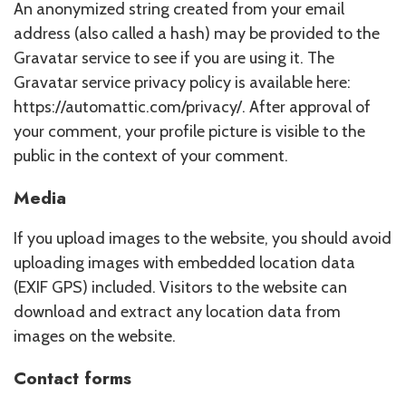
An anonymized string created from your email
address (also called a hash) may be provided to the
Gravatar service to see if you are using it. The
Gravatar service privacy policy is available here:
https://automattic.com/privacy/. After approval of
your comment, your profile picture is visible to the
public in the context of your comment.
Media
If you upload images to the website, you should avoid
uploading images with embedded location data
(EXIF GPS) included. Visitors to the website can
download and extract any location data from
images on the website.
Contact forms