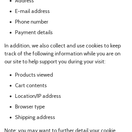
Address
E-mail address
Phone number
Payment details
In addition, we also collect and use cookies to keep
track of the following information while you are on
our site to help support you during your visit:
Products viewed
Cart contents
Location/IP address
Browser type
Shipping address
Note: you may want to further detail your cookie