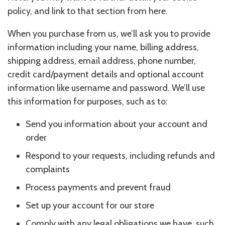
policy, and link to that section from here.
When you purchase from us, we’ll ask you to provide
information including your name, billing address,
shipping address, email address, phone number,
credit card/payment details and optional account
information like username and password. We’ll use
this information for purposes, such as to:
Send you information about your account and
order
Respond to your requests, including refunds and
complaints
Process payments and prevent fraud
Set up your account for our store
Comply with any legal obligations we have, such