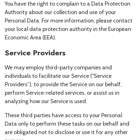
You have the right to complain to a Data Protection
Authority about our collection and use of your
Personal Data. For more information, please contact
your local data protection authority in the European
Economic Area (EEA).
Service Providers
We may employ third-party companies and
individuals to facilitate our Service (“Service
Providers”), to provide the Service on our behalf,
perform Service-related services, or assist us in
analyzing how our Service is used.
These third parties have access to your Personal
Data only to perform these tasks on our behalf and
are obligated not to disclose or use it for any other