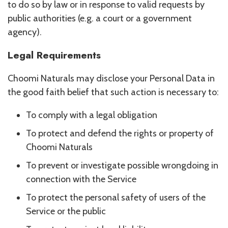
to do so by law or in response to valid requests by
public authorities (e.g. a court or a government
agency).
Legal Requirements
Choomi Naturals may disclose your Personal Data in
the good faith belief that such action is necessary to:
To comply with a legal obligation
To protect and defend the rights or property of
Choomi Naturals
To prevent or investigate possible wrongdoing in
connection with the Service
To protect the personal safety of users of the
Service or the public