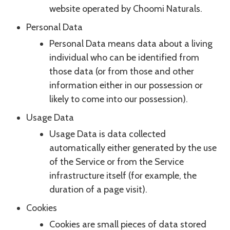
website operated by Choomi Naturals.
Personal Data
Personal Data means data about a living
individual who can be identified from
those data (or from those and other
information either in our possession or
likely to come into our possession).
Usage Data
Usage Data is data collected
automatically either generated by the use
of the Service or from the Service
infrastructure itself (for example, the
duration of a page visit).
Cookies
Cookies are small pieces of data stored