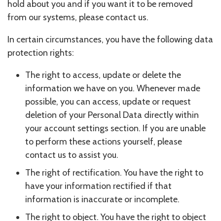
hold about you and if you want it to be removed
from our systems, please contact us.
In certain circumstances, you have the following data
protection rights:
The right to access, update or delete the
information we have on you. Whenever made
possible, you can access, update or request
deletion of your Personal Data directly within
your account settings section. If you are unable
to perform these actions yourself, please
contact us to assist you.
The right of rectification. You have the right to
have your information rectified if that
information is inaccurate or incomplete.
The right to object. You have the right to object