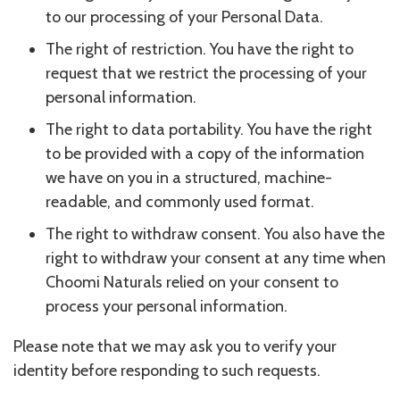
to our processing of your Personal Data.
The right of restriction. You have the right to
request that we restrict the processing of your
personal information.
The right to data portability. You have the right
to be provided with a copy of the information
we have on you in a structured, machine-
readable, and commonly used format.
The right to withdraw consent. You also have the
right to withdraw your consent at any time when
Choomi Naturals relied on your consent to
process your personal information.
Please note that we may ask you to verify your
identity before responding to such requests.