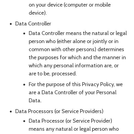
on your device (computer or mobile
device).
Data Controller
Data Controller means the natural or legal
person who (either alone or jointly or in
common with other persons) determines
the purposes for which and the manner in
which any personal information are, or
are to be, processed.
For the purpose of this Privacy Policy, we
are a Data Controller of your Personal
Data.
Data Processors (or Service Providers)
Data Processor (or Service Provider)
means any natural or legal person who