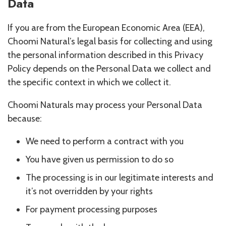
Data
If you are from the European Economic Area (EEA),
Choomi Natural’s legal basis for collecting and using
the personal information described in this Privacy
Policy depends on the Personal Data we collect and
the specific context in which we collect it.
Choomi Naturals may process your Personal Data
because:
We need to perform a contract with you
You have given us permission to do so
The processing is in our legitimate interests and
it’s not overridden by your rights
For payment processing purposes