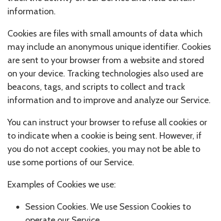
information.
Cookies are files with small amounts of data which
may include an anonymous unique identifier. Cookies
are sent to your browser from a website and stored
on your device. Tracking technologies also used are
beacons, tags, and scripts to collect and track
information and to improve and analyze our Service.
You can instruct your browser to refuse all cookies or
to indicate when a cookie is being sent. However, if
you do not accept cookies, you may not be able to
use some portions of our Service.
Examples of Cookies we use:
Session Cookies. We use Session Cookies to
operate our Service.