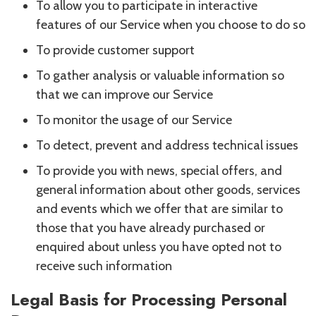
To allow you to participate in interactive
features of our Service when you choose to do so
To provide customer support
To gather analysis or valuable information so
that we can improve our Service
To monitor the usage of our Service
To detect, prevent and address technical issues
To provide you with news, special offers, and
general information about other goods, services
and events which we offer that are similar to
those that you have already purchased or
enquired about unless you have opted not to
receive such information
Legal Basis for Processing Personal