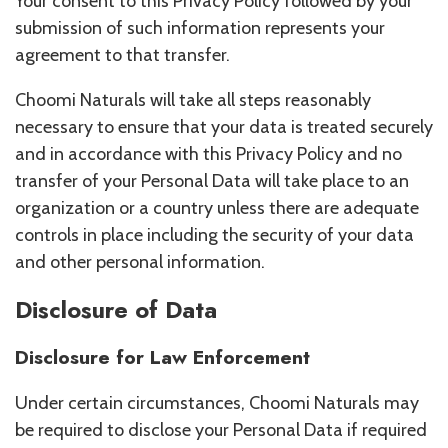
Your consent to this Privacy Policy followed by your
submission of such information represents your
agreement to that transfer.
Choomi Naturals will take all steps reasonably
necessary to ensure that your data is treated securely
and in accordance with this Privacy Policy and no
transfer of your Personal Data will take place to an
organization or a country unless there are adequate
controls in place including the security of your data
and other personal information.
Disclosure of Data
Disclosure for Law Enforcement
Under certain circumstances, Choomi Naturals may
be required to disclose your Personal Data if required