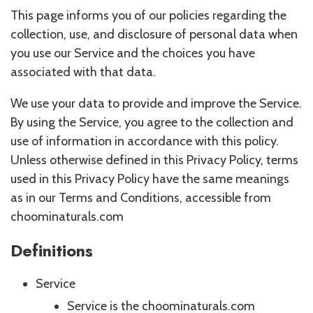
This page informs you of our policies regarding the
collection, use, and disclosure of personal data when
you use our Service and the choices you have
associated with that data.
We use your data to provide and improve the Service.
By using the Service, you agree to the collection and
use of information in accordance with this policy.
Unless otherwise defined in this Privacy Policy, terms
used in this Privacy Policy have the same meanings
as in our Terms and Conditions, accessible from
choominaturals.com
Definitions
Service
Service is the choominaturals.com