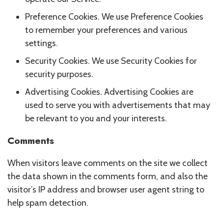
Preference Cookies. We use Preference Cookies
to remember your preferences and various
settings.
Security Cookies. We use Security Cookies for
security purposes.
Advertising Cookies. Advertising Cookies are
used to serve you with advertisements that may
be relevant to you and your interests.
Comments
When visitors leave comments on the site we collect
the data shown in the comments form, and also the
visitor’s IP address and browser user agent string to
help spam detection.