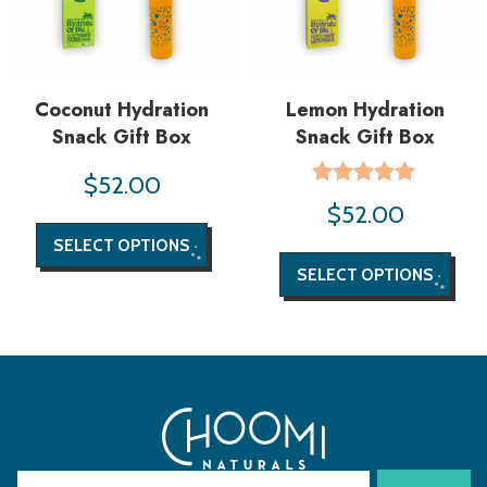
Coconut Hydration
Lemon Hydration
Snack Gift Box
Snack Gift Box
$
52.00
Rated
$
52.00
5.00
out of 5
SELECT OPTIONS
SELECT OPTIONS