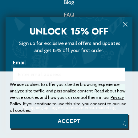
Blog
FAQ
Contact Us
UNLOCK 15% OFF
Sign up for exclusive email offers and updates
Choomi Naturals
and get 15% off your first order.
20 Sawyer Street
Email
Portland, Maine 04103
(207) 200-5653
Instagram
Facebook
We use cookies to offer you a better browsing experience,
analyze site traffic, and personalize content. Read about how
Unlock Now
we use cookies and how you can control them in our
Privacy
Policy
. If you continue to use this site, you consent to our use
Accessibility Statement
Privacy Policy
By signing up I agree to receive email marketing.
of cookies.
Terms and Conditions
Site Map
No, thanks
ACCEPT
© 2026 Choomi Naturals. All rights reserved.