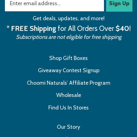
Sign Up
Get deals, updates, and more!
*
FREE Shipping
for All Orders Over
$40
!
Subscriptions are not eligible for free shipping
Shop Gift Boxes
Giveaway Contest Signup
Choomi Naturals’ Affiliate Program
Wholesale
Find Us In Stores
Our Story