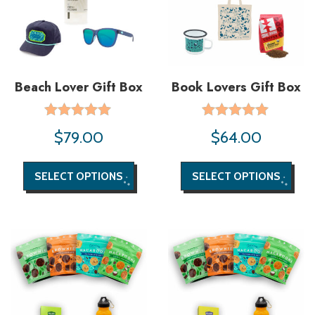
Beach Lover Gift Box
Book Lovers Gift Box
Rated
Rated
$
79.00
$
64.00
5.00
5.00
out of 5
out of 5
SELECT OPTIONS
SELECT OPTIONS