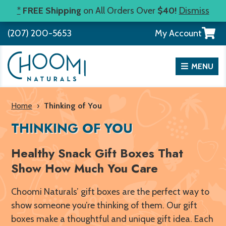
Skip
*
FREE Shipping
on All Orders Over
$40!
Dismiss
to
View
(207) 200-5653
My Account
content
your
shopp
cart
MENU
Home
›
Thinking of You
THINKING OF YOU
Healthy Snack Gift Boxes That
Show How Much You Care
Choomi Naturals’ gift boxes are the perfect way to
show someone you’re thinking of them. Our gift
boxes make a thoughtful and unique gift idea. Each