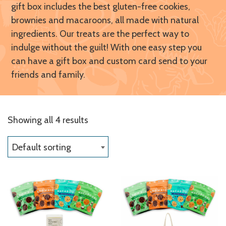
gift box includes the best gluten-free cookies,
brownies and macaroons, all made with natural
ingredients. Our treats are the perfect way to
indulge without the guilt! With one easy step you
can have a gift box and custom card send to your
friends and family.
Showing all 4 results
Default sorting