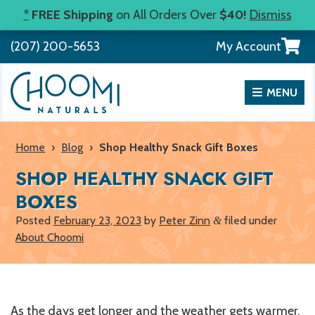
Skip
*
FREE Shipping
on All Orders Over
$40!
Dismiss
to
View
(207) 200-5653
My Account
content
your
shopp
cart
MENU
Home
›
Blog
›
Shop Healthy Snack Gift Boxes
SHOP HEALTHY SNACK GIFT
BOXES
Posted
February 23, 2023
by
Peter Zinn
filed under
&
About Choomi
As the days get longer and the weather gets warmer,