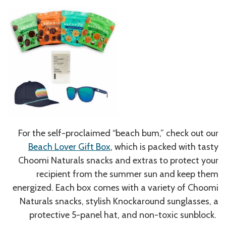
For the self-proclaimed “beach bum,” check out our
Beach Lover Gift Box
, which is packed with tasty
Choomi Naturals snacks and extras to protect your
recipient from the summer sun and keep them
energized. Each box comes with a variety of Choomi
Naturals snacks, stylish Knockaround sunglasses, a
protective 5-panel hat, and non-toxic sunblock.