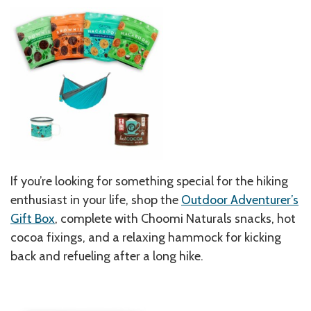
If you’re looking for something special for the hiking
enthusiast in your life, shop the
Outdoor Adventurer’s
Gift Box
, complete with Choomi Naturals snacks, hot
cocoa fixings, and a relaxing hammock for kicking
back and refueling after a long hike.