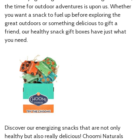
the time for outdoor adventures is upon us. Whether
you want a snack to fuel up before exploring the
great outdoors or something delicious to gift a
friend, our healthy snack gift boxes have just what
you need.
Discover our energizing snacks that are not only
healthy but also really delicious! Choomi Naturals