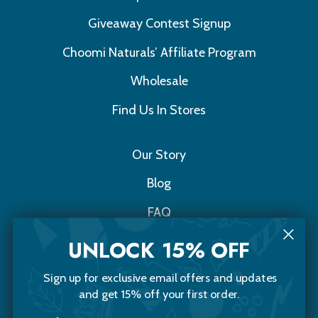
Giveaway Contest Signup
Choomi Naturals’ Affiliate Program
Wholesale
Find Us In Stores
Our Story
Blog
FAQ
Contact Us
UNLOCK 15% OFF
Sign up for exclusive email offers and updates
Choomi Naturals
and get 15% off your first order.
20 Sawyer Street