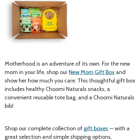
Motherhood is an adventure of its own. For the new
mom in your life, shop our
New Mom Gift Box
and
show her how much you care. This thoughtful gift box
includes healthy Choomi Naturals snacks, a
convenient reusable tote bag, and a Choomi Naturals
bib!
Shop our complete collection of
gift boxes
— with a
great selection and simple shipping options,