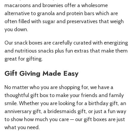
macaroons and brownies offer a wholesome
alternative to granola and protein bars which are
often filled with sugar and preservatives that weigh
you down.
Our snack boxes are carefully curated with energizing
and nutritious snacks plus fun extras that make them
great for gifting.
Gift Giving Made Easy
No matter who you are shopping for, we have a
thoughtful gift box to make your friends and family
smile. Whether you are looking for a birthday gift, an
anniversary gift, a bridesmaids gift, or just a fun way
to show how much you care — our gift boxes are just
what you need.