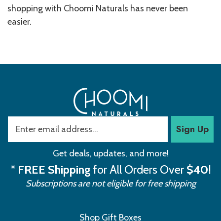
shopping with Choomi Naturals has never been
easier.
Sign Up
Get deals, updates, and more!
*
FREE Shipping
for All Orders Over
$40
!
Subscriptions are not eligible for free shipping
Shop Gift Boxes