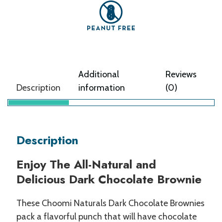
Additional
Reviews
Description
information
(0)
Description
Enjoy The All-Natural and
Delicious Dark Chocolate Brownie
These Choomi Naturals Dark Chocolate Brownies
pack a flavorful punch that will have chocolate