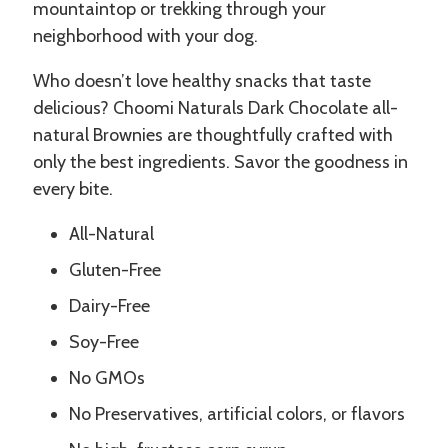
mountaintop or trekking through your
neighborhood with your dog.
Who doesn’t love healthy snacks that taste
delicious? Choomi Naturals Dark Chocolate all-
natural Brownies are thoughtfully crafted with
only the best ingredients. Savor the goodness in
every bite.
All-Natural
Gluten-Free
Dairy-Free
Soy-Free
No GMOs
No Preservatives, artificial colors, or flavors