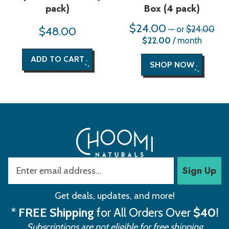
pack)
Box (4 pack)
$
24.00
Orig
$
48.00
—
or
$
24.00
pric
Current
$
22.00
/ month
was
price
$24
is:
ADD TO CART
$22.00.
SHOP NOW
Sign Up
Get deals, updates, and more!
*
FREE Shipping
for All Orders Over
$40
!
Subscriptions are not eligible for free shipping