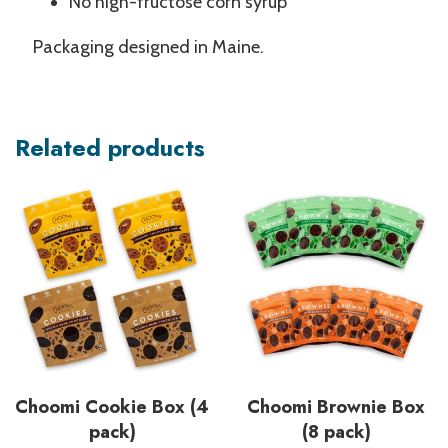
No high-fructose corn syrup
Packaging designed in Maine.
Related products
Choomi Cookie Box (4
Choomi Brownie Box
pack)
(8 pack)