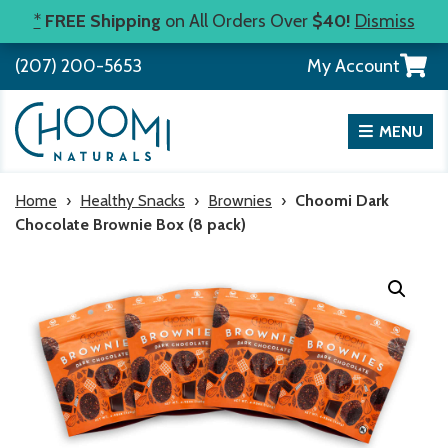
Skip
*
FREE Shipping
on All Orders Over
$40!
Dismiss
to
View
(207) 200-5653
My Account
content
your
shopp
cart
MENU
Home
›
Healthy Snacks
›
Brownies
›
Choomi Dark
Chocolate Brownie Box (8 pack)