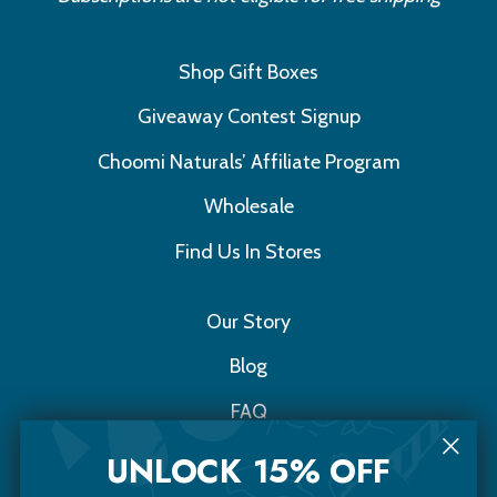
Shop Gift Boxes
Giveaway Contest Signup
Choomi Naturals’ Affiliate Program
Wholesale
Find Us In Stores
Our Story
Blog
FAQ
Contact Us
UNLOCK 15% OFF