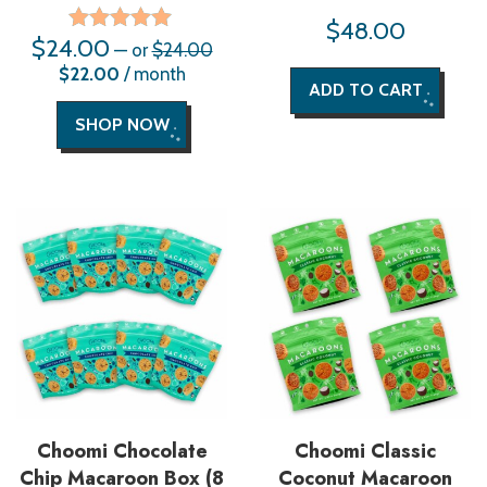
$
48.00
$
24.00
Original
Rated
—
or
$
24.00
price
5.00
Current
$
22.00
/ month
was:
price
out of 5
ADD TO CART
$24.00.
is:
$22.00.
SHOP NOW
Choomi Chocolate
Choomi Classic
Chip Macaroon Box (8
Coconut Macaroon