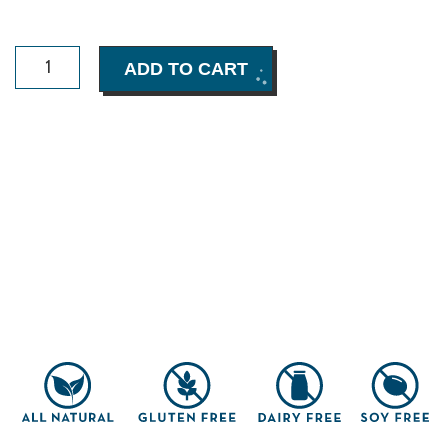
Choomi
ADD TO CART
Dark
Chocolate
Brownie
Box
(8
pack)
quantity