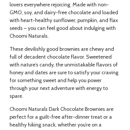
lovers everywhere rejoicing. Made with non-
GMO, soy, and dairy-free chocolate and loaded
with heart-healthy sunflower, pumpkin, and flax
seeds – you can feel good about indulging with
Choomi Naturals.
These devilishly good brownies are chewy and
full of decadent chocolate flavor. Sweetened
with nature’s candy, the unmistakable flavors of
honey and dates are sure to satisfy your craving
for something sweet and help you power
through your next adventure with energy to
spare.
Choomi Naturals Dark Chocolate Brownies are
perfect for a guilt-free after-dinner treat or a
healthy hiking snack, whether you’re on a