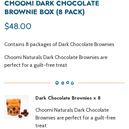
CHOOMI DARK CHOCOLATE
BROWNIE BOX (8 PACK)
$
48.00
Contains 8 packages of Dark Chocolate Brownies
Choomi Naturals Dark Chocolate Brownies are
perfect for a guilt-free treat
Dark Chocolate Brownies
× 8
Choomi Naturals Dark Chocolate
Brownies are perfect for a guilt-free
treat