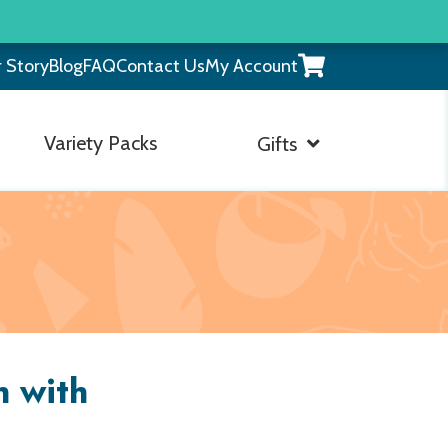
View
 Story
Blog
FAQ
Contact Us
My Account
your
shopping
cart
Variety Packs
Gifts
h with