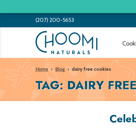
Skip
to
(207) 200-5653
content
Cook
Home
›
Blog
›
dairy free cookies
TAG:
DAIRY FRE
Celeb