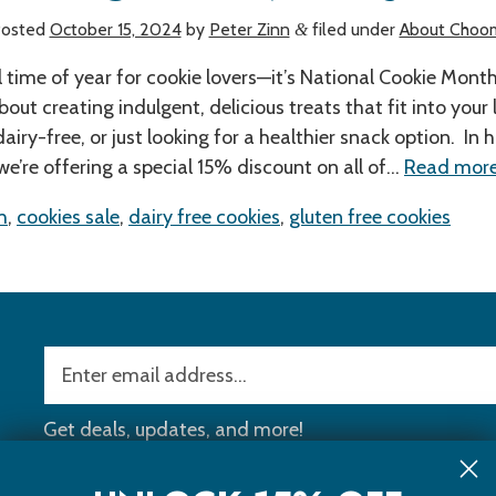
osted
October 15, 2024
by
Peter Zinn
filed under
About Choo
&
l time of year for cookie lovers—it’s National Cookie Mont
about creating indulgent, delicious treats that fit into your 
dairy-free, or just looking for a healthier snack option. In 
 we’re offering a special 15% discount on all of…
Read more
h
,
cookies sale
,
dairy free cookies
,
gluten free cookies
Get deals, updates, and more!
ll Orders Over
$40
!