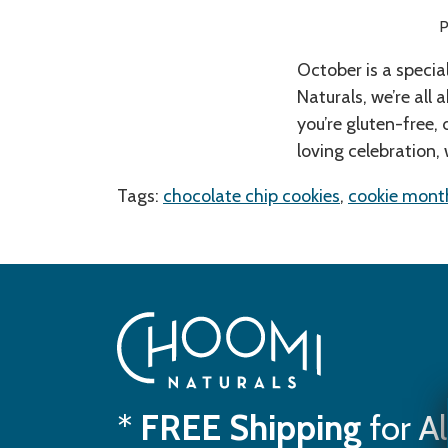
P
October is a specia
Naturals, we’re all 
you’re gluten-free, 
loving celebration,
Tags:
chocolate chip cookies
,
cookie mont
*
FREE Shipping
for A