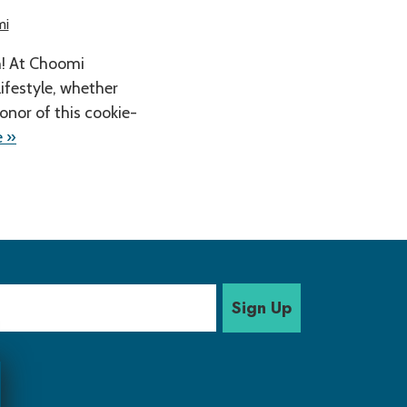
mi
h! At Choomi
lifestyle, whether
honor of this cookie-
 »
Sign Up