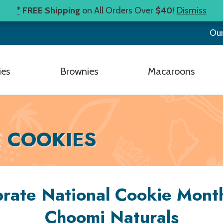
*
FREE Shipping
on All Orders Over
$40!
Dismiss
Our
ies
Brownies
Macaroons
E COOKIES
rate National Cookie Mont
Choomi Naturals